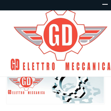
Articoli – Condensatori:
By
gdelettro
Posted in
Condensatori
On Giugno 10, 2020
Commenti disabilitati