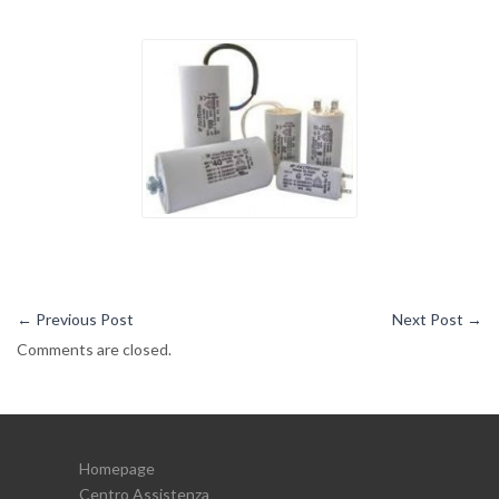
←
Previous Post
Next Post
→
Comments are closed.
Homepage
Centro Assistenza