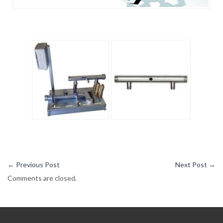
←
Previous Post
Next Post
→
Comments are closed.