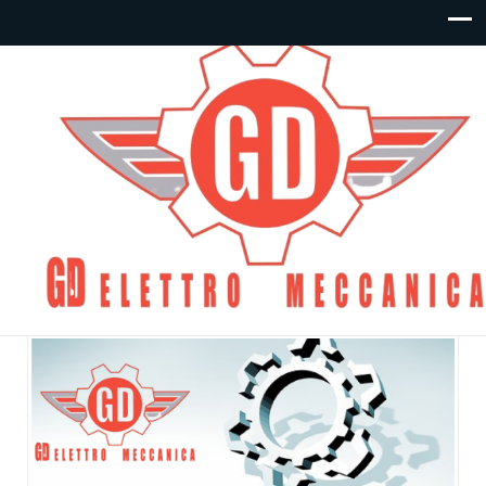
Articoli – Collettori e
Basi:
By
gdelettro
Posted in
Collettori e Basi
On Giugno 10,
2020
Commenti disabilitati